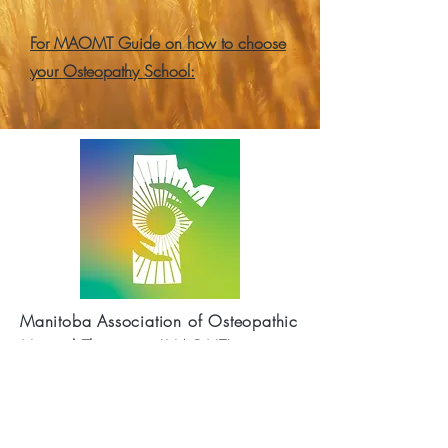
For MAOMT Guide on how to choose
your Osteopathy School:
Manitoba Association of Osteopathic
Manual Therapists (MAOMT)
(Mailing Address)
P.O.Box 48022
35 Lakewood
Blvd.