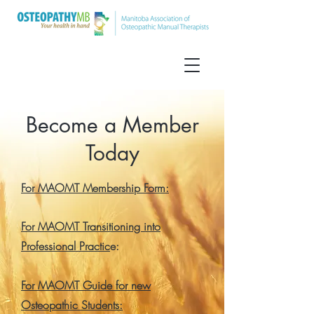
Become a Member
Today
For MAOMT Membership Form:
For MAOMT Transitioning into
Professional Practic
e:
For MAOMT Guide for new
Osteopathic Students: